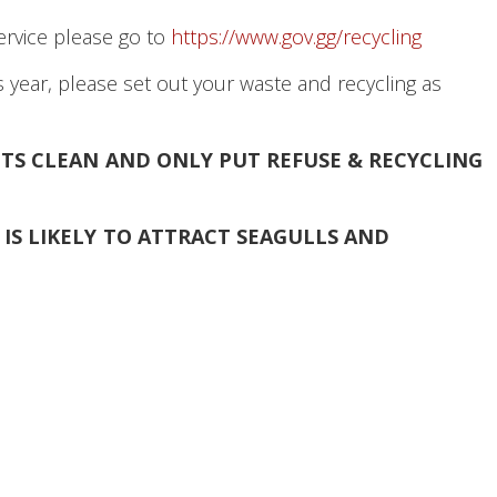
service please go to
https://www.gov.gg/recycling
 year, please set out your waste and recycling as
EETS CLEAN AND ONLY
PUT REFUSE & RECYCLING
IS LIKELY TO ATTRACT SEAGULLS AND