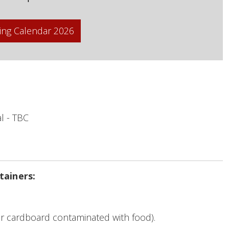
ing Calendar 2026
l - TBC
tainers:
r cardboard contaminated with food).