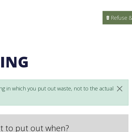
Refuse &
LING
ng in which you put out waste, not to the actual
Clos
 to put out when?