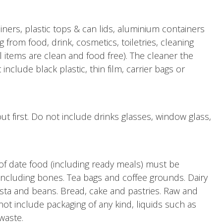
iners, plastic tops & can lids, aluminium containers
ng from food, drink, cosmetics, toiletries, cleaning
l items are clean and food free). The cleaner the
nclude black plastic, thin film, carrier bags or
out first. Do not include drinks glasses, window glass,
of date food (including ready meals) must be
ncluding bones. Tea bags and coffee grounds. Dairy
asta and beans. Bread, cake and pastries. Raw and
ot include packaging of any kind, liquids such as
 waste.