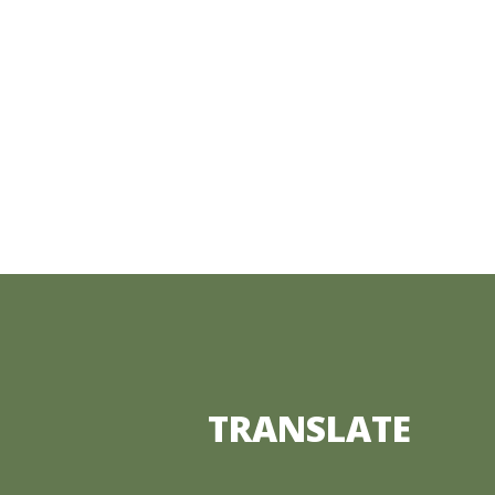
TRANSLATE