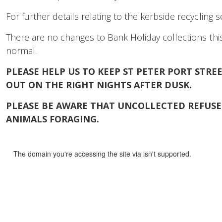
For further details relating to the kerbside recycling 
There are no changes to Bank Holiday collections this
normal.
PLEASE HELP US TO KEEP ST PETER PORT STR
OUT ON THE RIGHT NIGHTS AFTER DUSK.
PLEASE BE AWARE THAT UNCOLLECTED REFUSE 
ANIMALS FORAGING.