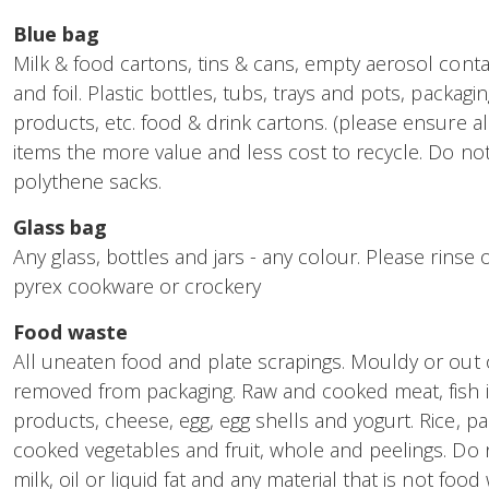
Blue bag
Milk & food cartons, tins & cans, empty aerosol conta
and foil. Plastic bottles, tubs, trays and pots, packagi
products, etc. food & drink cartons. (please ensure al
items the more value and less cost to recycle. Do not i
polythene sacks.
Glass bag
Any glass, bottles and jars - any colour. Please rinse 
pyrex cookware or crockery
Food waste
All uneaten food and plate scrapings. Mouldy or out 
removed from packaging. Raw and cooked meat, fish i
products, cheese, egg, egg shells and yogurt. Rice, p
cooked vegetables and fruit, whole and peelings. Do n
milk, oil or liquid fat and any material that is not food