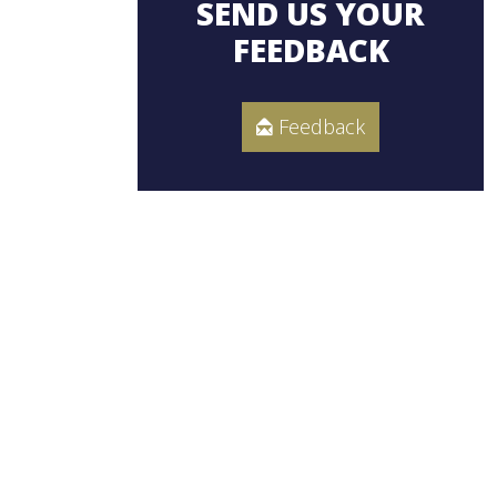
SEND US YOUR
FEEDBACK
Feedback