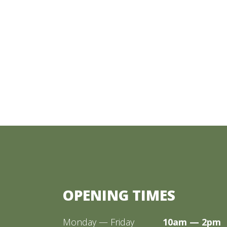
OPENING TIMES
Monday — Friday
10am — 2pm