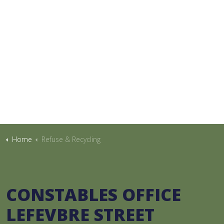
Home
Refuse & Recycling
CONSTABLES OFFICE
LEFEVBRE STREET