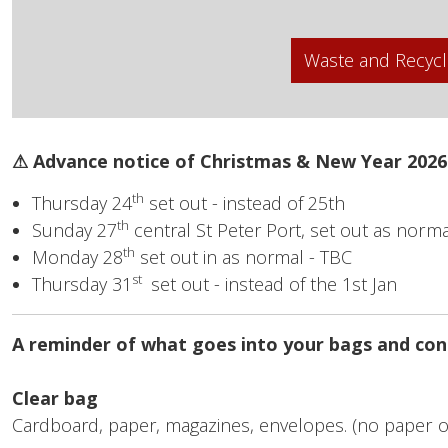
Waste and Recycl
⚠ Advance notice of Christmas & New Year 2026
th
Thursday 24
set out - instead of 25th
th
Sunday 27
central St Peter Port, set out as norma
th
Monday 28
set out in as normal - TBC
st
Thursday 31
set out - instead of the 1st Jan
A reminder of what goes into your bags and con
Clear bag
Cardboard, paper, magazines, envelopes. (no paper o