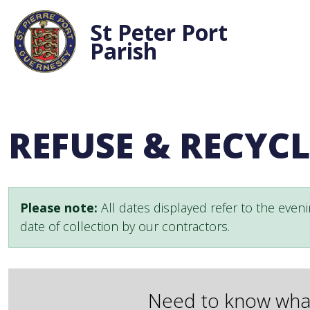
St Peter Port
Parish
REFUSE & RECYC
Please note:
All dates displayed refer to the eveni
date of collection by our contractors.
Need to know what