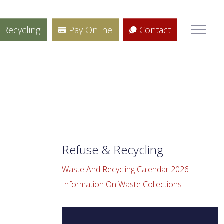
 Recycling
Pay Online
Contact
Refuse & Recycling
e
Waste And Recycling Calendar 2026
Information On Waste Collections